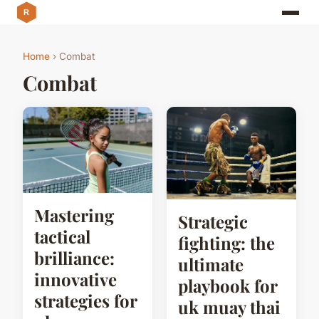
Home
› Combat
Combat
Mastering
Strategic
tactical
fighting: the
brilliance:
ultimate
innovative
playbook for
strategies for
uk muay thai