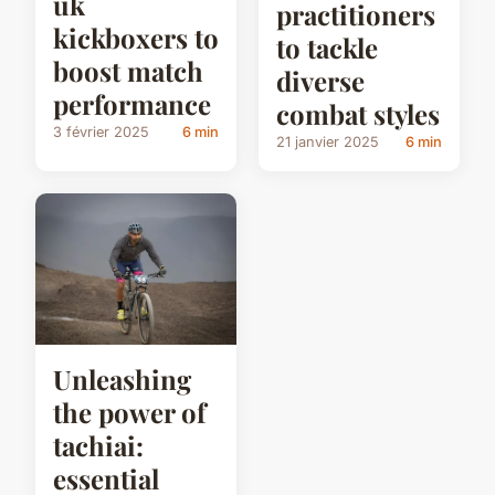
uk
practitioners
kickboxers to
to tackle
boost match
diverse
performance
combat styles
3 février 2025
6 min
21 janvier 2025
6 min
Unleashing
the power of
tachiai:
essential