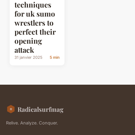
techniques
for uk sumo
wrestlers to
perfect their
opening
attack
31 janvier 2025
5 min
Radicalsurfmag
Relive. Analyze. Conquer.